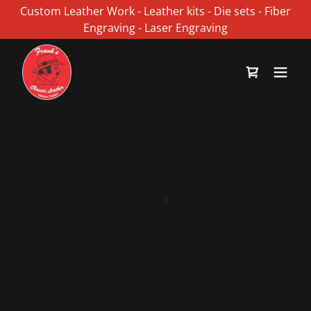
Custom Leather Work - Leather kits - Die sets - Fiber
Engraving - Laser Engraving