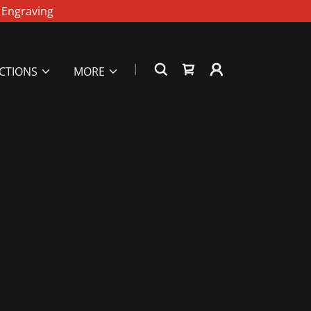
r Engraving
UCTIONS
MORE