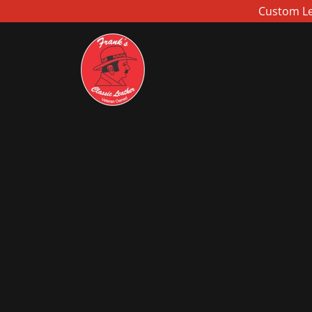
Custom Lea