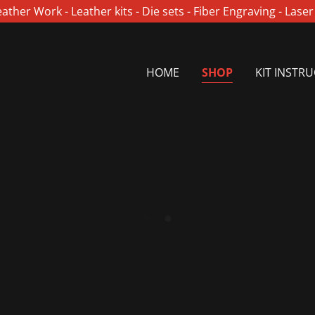
ther Work - Leather kits - Die sets - Fiber Engraving - Lase
HOME
SHOP
KIT INSTR